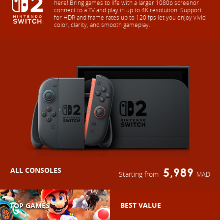
here! Bring games to life with a larger 1080p screenor
connect to a TV and play in up to 4K resolution. Support
for HDR and frame rates up to 120 fps let you enjoy vivid
color, clarity, and smooth gameplay.
ALL CONSOLES
5,989
Starting from
MAD
BEST VALUE
TOP GAMES