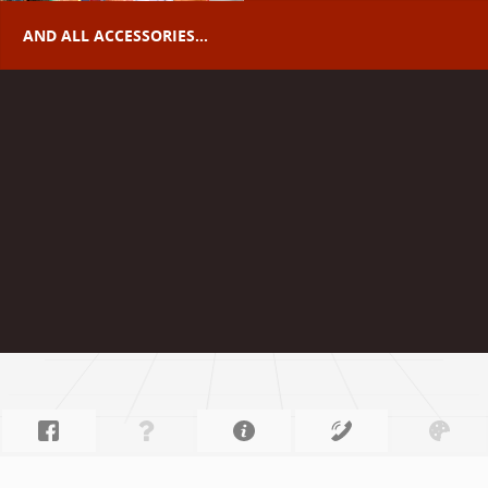
AND ALL ACCESSORIES...