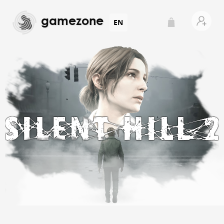
gamezone
EN