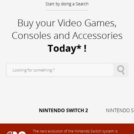
Start by doing a Search
Buy your Video Games,
Consoles and Accessories
Today* !
NINTENDO SWITCH 2
NINTENDO S
The next evolution of the Nintendo Switch system is