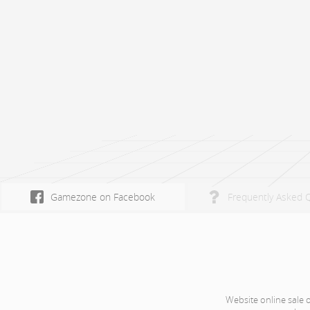
Gamezone on Facebook
Frequently Asked 
Website online sale 