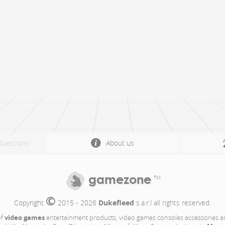
Questions
About us
gamezone
TM
©
Copyright 
 2015 - 2026 
Dukefleed
 s.a.r.l all rights reserved.
video games
of
entertainment products, video games consoles accessories a