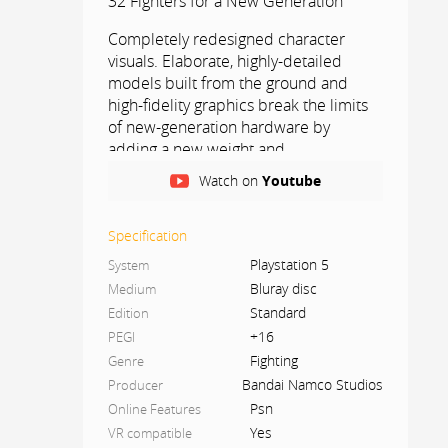
32 Fighters for a New Generation
Completely redesigned character
visuals. Elaborate, highly-detailed
models built from the ground and
high-fidelity graphics break the limits
of new-generation hardware by
adding a new weight and
atmosphere to TEKKEN’s signature
Watch on
Youtube
battles. Vivid environments and
destructible stages combine to
create an overwhelming sense of
Specification
immersion, creating the ultimate play
Playstation 5
System
experience.
Bluray disc
Medium
Standard
Edition
NEW GAME, NEW RIVALRY FIST MEETS
+16
PEGI
FATE IN TEKKEN 8.
Fighting
Genre
Holding a record for the longest-
Bandai Namco Studios
Producer
running video game storyline, the
Psn
Online Features
TEKKEN series begins a new chapter
Yes
VR compatible