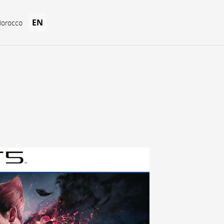
EN
Morocco