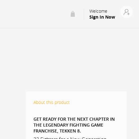
Welcome
Sign In Now
About this product
GET READY FOR THE NEXT CHAPTER IN
THE LEGENDARY FIGHTING GAME
FRANCHISE, TEKKEN 8.