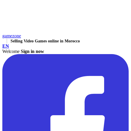
gamezone
Selling Video Games online in Morocco
EN
Welcome
Sign in now