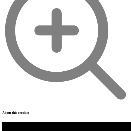
About this product