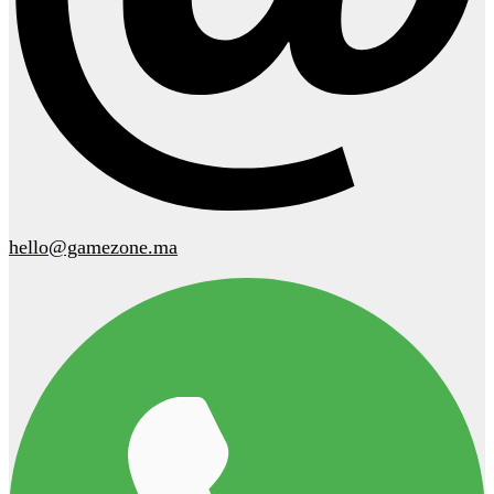
hello@gamezone.ma