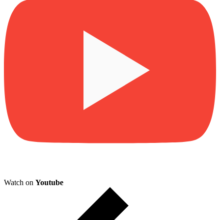
Watch on
Youtube