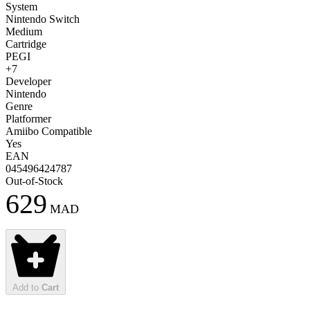
System
Nintendo Switch
Medium
Cartridge
PEGI
+7
Developer
Nintendo
Genre
Platformer
Amiibo Compatible
Yes
EAN
045496424787
Out-of-Stock
629
MAD
Add to
Cart