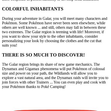
COLORFUL INHABITANTS
During your adventure in Galar, you will meet many characters and
Pokémon. Some Pokémon have never been seen elsewhere, while
others are well known ... and still, others may fall in between these
two extremes. The Galar region is teeming with life! Moreover, if
you want to show your style to the other inhabitants, consider
personalizing your look by choosing the clothes and the cut that
suits you!
THERE IS SO MUCH TO DISCOVER!
The Galar region brings its share of new game mechanics. The
Dynamax and Gigamax phenomena will put Pokémon of colossal
size and power on your path, the Wildlands will allow you to
explore a vast natural area, and the Dynamax raids will invite you to
join forces with other Trainers ... You can even play and cook with
your Pokémon thanks to Poké Camping!