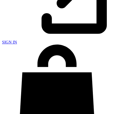
SIGN IN