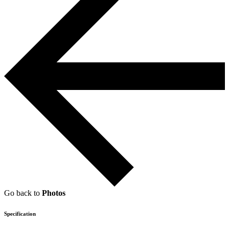
Go back to
Photos
Specification