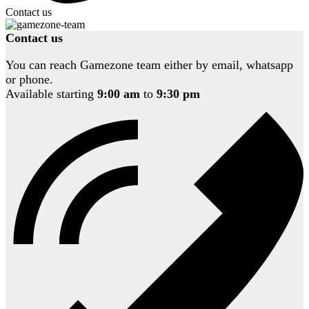
Contact us
Contact us
You can reach Gamezone team either by email, whatsapp
or phone.
Available starting
9:00 am
to
9:30 pm