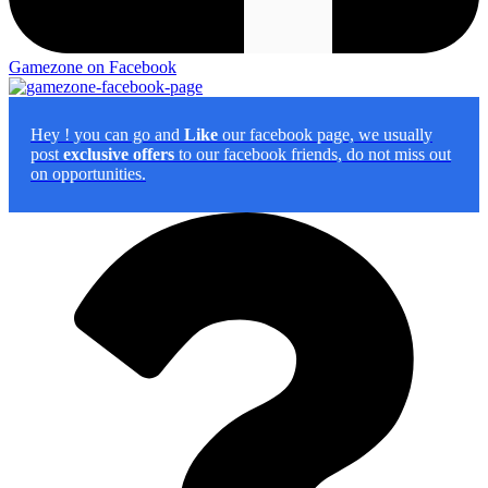
Gamezone on Facebook
Hey
! you can go and
Like
our facebook page, we usually
post
exclusive offers
to our facebook friends, do not miss out
on opportunities.