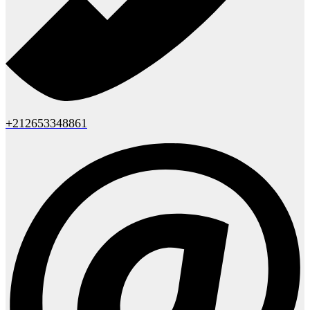
+212653348861