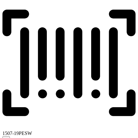
1507-19PESW