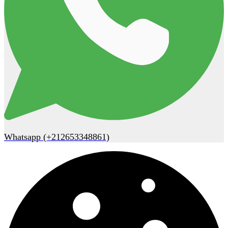
Whatsapp (+212653348861)