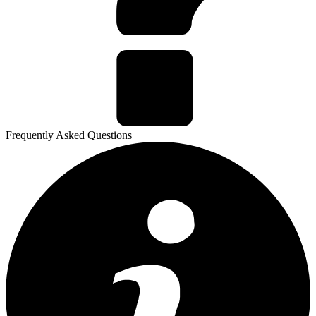
Frequently Asked Questions