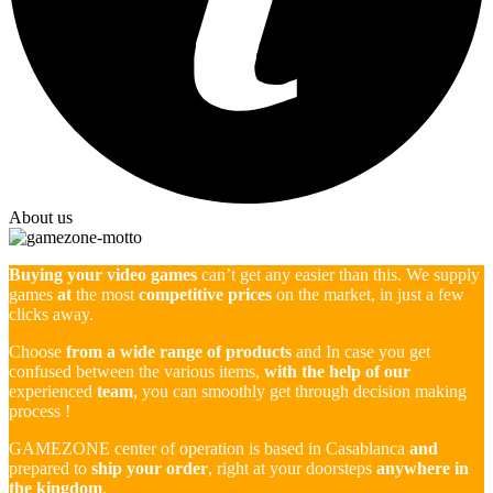
About us
Buying your video games
can’t get any easier than this. We supply
games
at
the most
competitive prices
on the market, in just a few
clicks away.
Choose
from a wide range of products
and In case you get
confused between the various items,
with the help of our
experienced
team
, you can smoothly get through decision making
process !
GAMEZONE center of operation is based in Casablanca
and
prepared to
ship your order
, right at your doorsteps
anywhere in
the kingdom
.