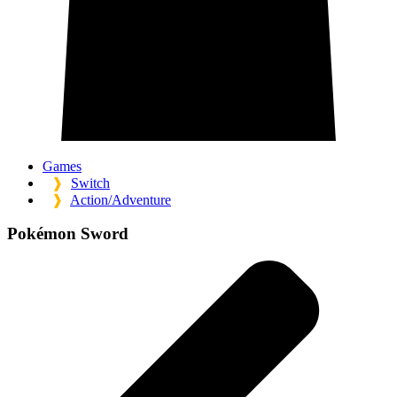
Games
❱
Switch
❱
Action/Adventure
Pokémon Sword