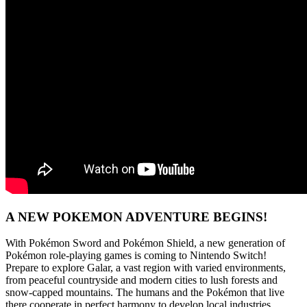
A NEW POKEMON ADVENTURE BEGINS!
With Pokémon Sword and Pokémon Shield, a new generation of
Pokémon role-playing games is coming to Nintendo Switch!
Prepare to explore Galar, a vast region with varied environments,
from peaceful countryside and modern cities to lush forests and
snow-capped mountains. The humans and the Pokémon that live
there cooperate in perfect harmony to develop local industries.