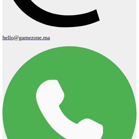
hello@gamezone.ma