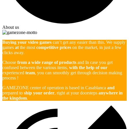
About us
Buying your video games
can’t get any easier than this. We supply
games
at
the most
competitive prices
on the market, in just a few
clicks away.
Choose
from a wide range of products
and In case you get
confused between the various items,
with the help of our
experienced
team
, you can smoothly get through decision making
process !
GAMEZONE center of operation is based in Casablanca
and
prepared to
ship your order
, right at your doorsteps
anywhere in
the kingdom
.