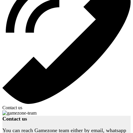
Contact us
Contact us
You can reach Gamezone team either by email, whatsapp