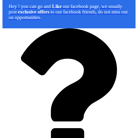
Hey
! you can go and
Like
our facebook page, we usually
post
exclusive offers
to our facebook friends, do not miss out
on opportunities.