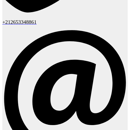
+212653348861