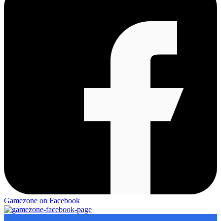
Gamezone on Facebook