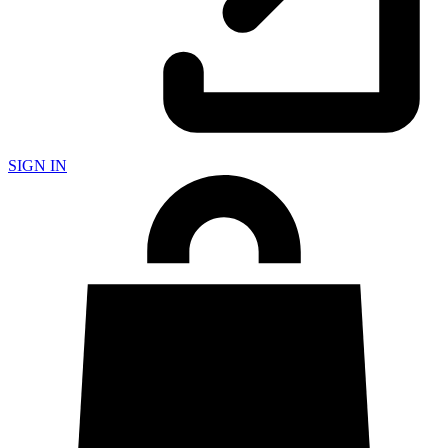
SIGN IN