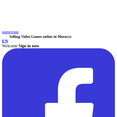
gamezone
Selling Video Games online in Morocco
EN
Welcome
Sign in now