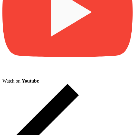
Watch on
Youtube