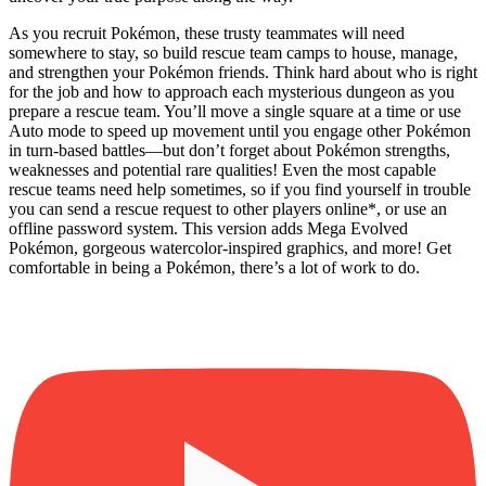
As you recruit Pokémon, these trusty teammates will need
somewhere to stay, so build rescue team camps to house, manage,
and strengthen your Pokémon friends. Think hard about who is right
for the job and how to approach each mysterious dungeon as you
prepare a rescue team. You’ll move a single square at a time or use
Auto mode to speed up movement until you engage other Pokémon
in turn-based battles—but don’t forget about Pokémon strengths,
weaknesses and potential rare qualities! Even the most capable
rescue teams need help sometimes, so if you find yourself in trouble
you can send a rescue request to other players online*, or use an
offline password system. This version adds Mega Evolved
Pokémon, gorgeous watercolor-inspired graphics, and more! Get
comfortable in being a Pokémon, there’s a lot of work to do.