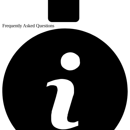
Frequently Asked Questions