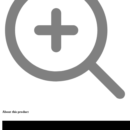
About this product