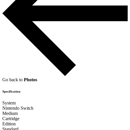
Go back to
Photos
Specification
System
Nintendo Switch
Medium
Cartridge
Edition
Standard