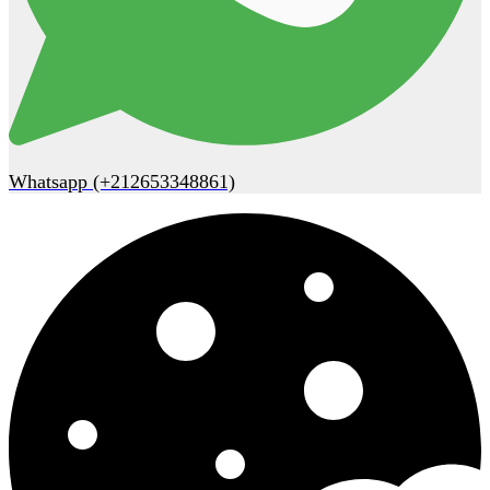
Whatsapp (+212653348861)