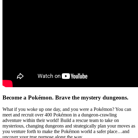
Become a Pokémon. Brave the mystery dungeons.
What if you woke up one day, and you were a Pokémon? You can
meet and recruit over 400 Pokémon in a dungeon-crawling
adventure within their world! Build a rescue team to take on
mysterious, changing dungeons and strategically plan your moves as
you venture forth to make the Pokémon world a safer place…and
uncover your true purpose along the way.