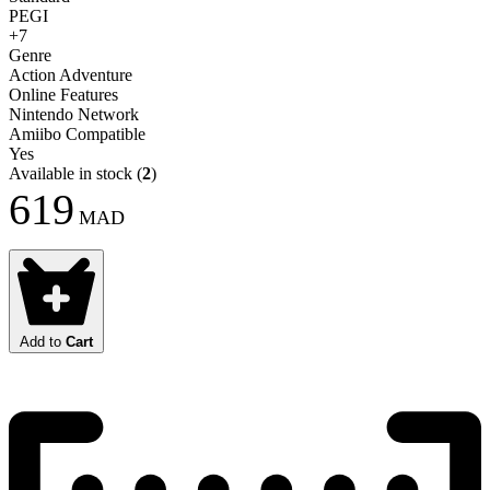
PEGI
+7
Genre
Action Adventure
Online Features
Nintendo Network
Amiibo Compatible
Yes
Available in stock
(
2
)
619
MAD
Add to
Cart