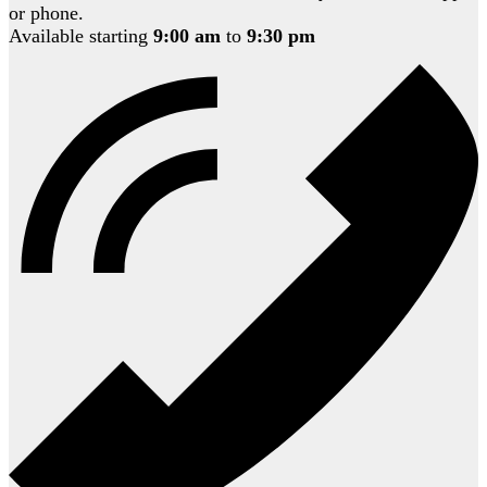
or phone.
Available starting
9:00 am
to
9:30 pm