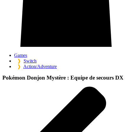
Games
❱
Switch
❱
Action/Adventure
Pokémon Donjon Mystère :
Equipe de secours DX