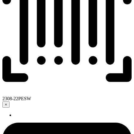
2308-22PESW
×