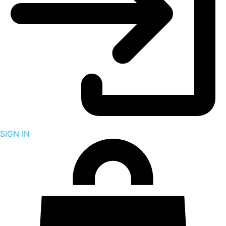
SIGN IN