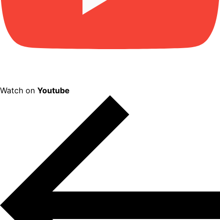
Watch on
Youtube