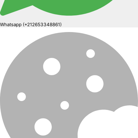
Whatsapp (+212653348861)