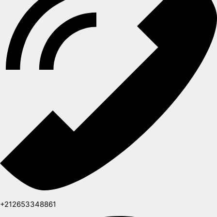
+212653348861