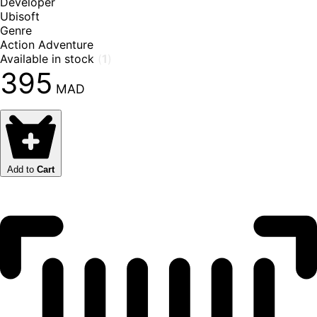
Developer
Ubisoft
Genre
Action Adventure
Available in stock
(
1
)
395
MAD
Add to
Cart