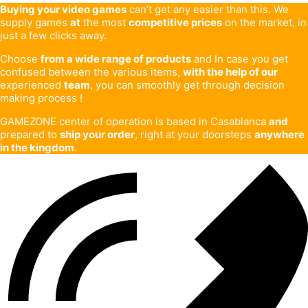
Buying your video games
can’t get any easier than this. We
supply games
at
the most
competitive prices
on the market, in
just a few clicks away.
Choose
from a wide range of products
and In case you get
confused between the various items,
with the help of our
experienced
team
, you can smoothly get through decision
making process !
GAMEZONE center of operation is based in Casablanca
and
prepared to
ship your order
, right at your doorsteps
anywhere
in the kingdom
.