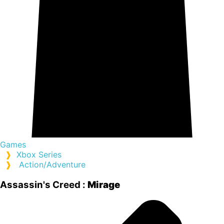
Games
❱
Xbox Series
❱
Action/Adventure
Assassin's Creed :
Mirage