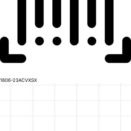
1806-23ACVXSX