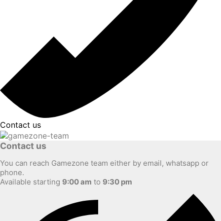
Contact us
Contact us
You can reach Gamezone team either by email, whatsapp or
phone.
Available starting
9:00 am
to
9:30 pm