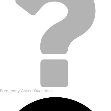
Frequently Asked Questions