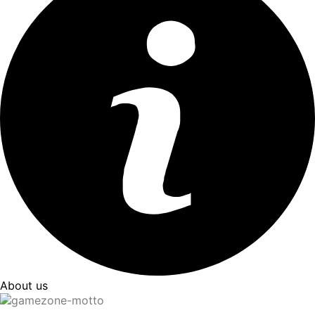
About us