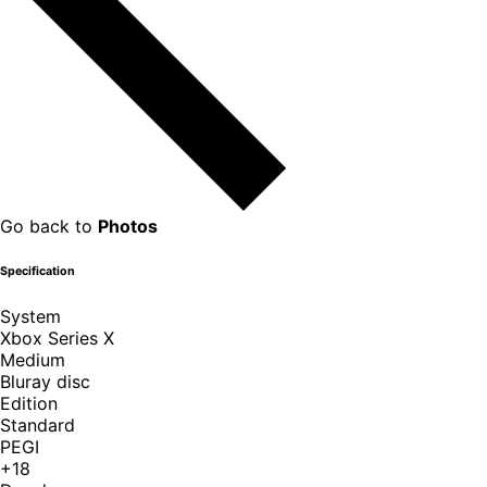
Go back to
Photos
Specification
System
Xbox Series X
Medium
Bluray disc
Edition
Standard
PEGI
+18