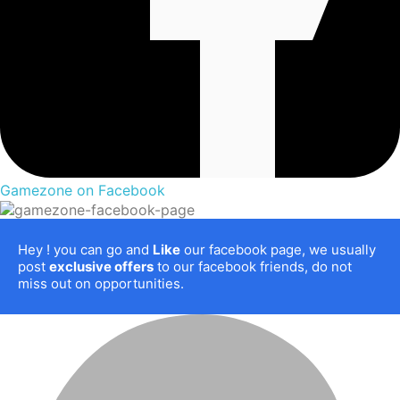
Gamezone on Facebook
Hey
! you can go and
Like
our facebook page, we usually
post
exclusive offers
to our facebook friends, do not
miss out on opportunities.