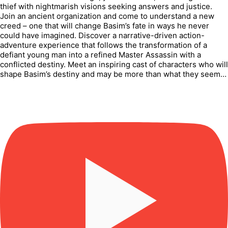
thief with nightmarish visions seeking answers and justice.
Join an ancient organization and come to understand a new
creed – one that will change Basim’s fate in ways he never
could have imagined. Discover a narrative-driven action-
adventure experience that follows the transformation of a
defiant young man into a refined Master Assassin with a
conflicted destiny. Meet an inspiring cast of characters who will
shape Basim’s destiny and may be more than what they seem…