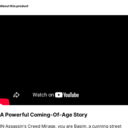
About this product
A Powerful Coming-Of-Age Story
IN Assassin's Creed Mirage, you are Basim, a cunning street