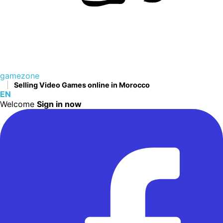
gamezone
Selling Video Games online in Morocco
EN
Welcome
Sign in now