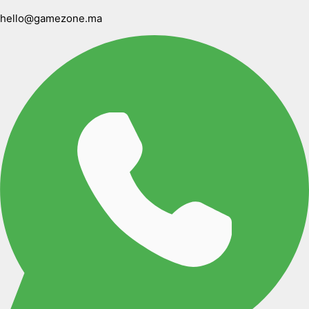
hello@gamezone.ma