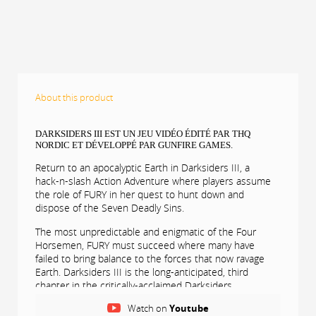
About this product
DARKSIDERS III EST UN JEU VIDÉO ÉDITÉ PAR THQ
NORDIC ET DÉVELOPPÉ PAR GUNFIRE GAMES.
Return to an apocalyptic Earth in Darksiders III, a
hack-n-slash Action Adventure where players assume
the role of FURY in her quest to hunt down and
dispose of the Seven Deadly Sins.
The most unpredictable and enigmatic of the Four
Horsemen, FURY must succeed where many have
failed to bring balance to the forces that now ravage
Earth. Darksiders III is the long-anticipated, third
chapter in the critically-acclaimed Darksiders
franchise.
Watch on
Youtube