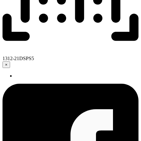
1312-21DSPS5
×