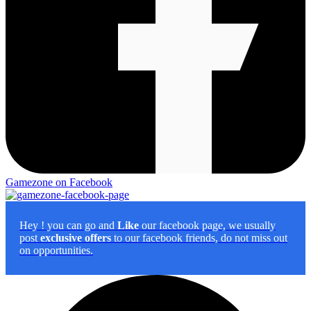
Gamezone on Facebook
Hey
! you can go and
Like
our facebook page, we usually
post
exclusive offers
to our facebook friends, do not miss out
on opportunities.