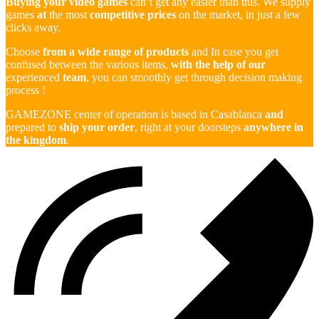
Buying your video games
can’t get any easier than this. We supply
games
at
the most
competitive prices
on the market, in just a few
clicks away.
Choose
from a wide range of products
and In case you get
confused between the various items,
with the help of our
experienced
team
, you can smoothly get through decision making
process !
GAMEZONE center of operation is based in Casablanca
and
prepared to
ship your order
, right at your doorsteps
anywhere in
the kingdom
.