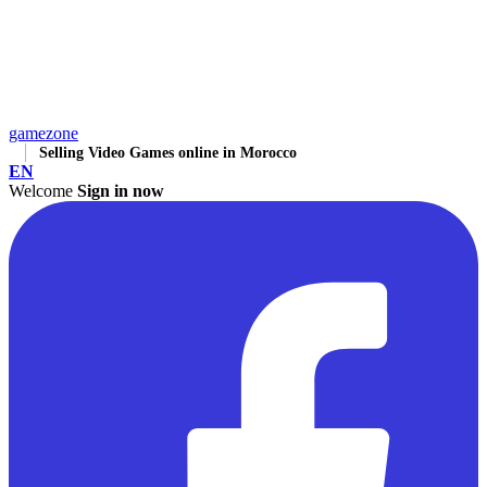
gamezone
Selling Video Games online in Morocco
EN
Welcome
Sign in now