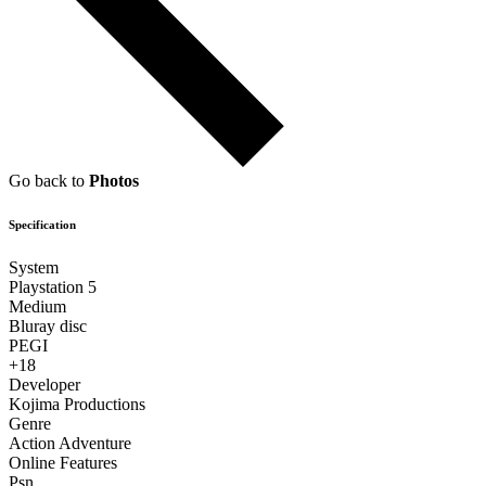
Go back to
Photos
Specification
System
Playstation 5
Medium
Bluray disc
PEGI
+18
Developer
Kojima Productions
Genre
Action Adventure
Online Features
Psn