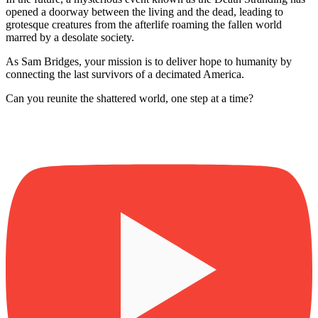
opened a doorway between the living and the dead, leading to
grotesque creatures from the afterlife roaming the fallen world
marred by a desolate society.
As Sam Bridges, your mission is to deliver hope to humanity by
connecting the last survivors of a decimated America.
Can you reunite the shattered world, one step at a time?