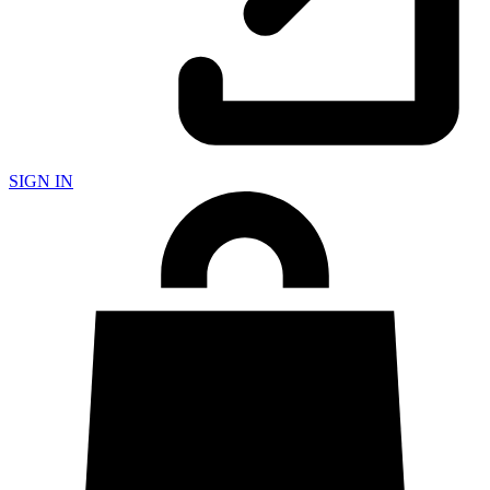
SIGN IN