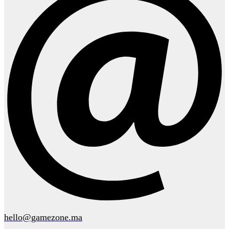
hello@gamezone.ma