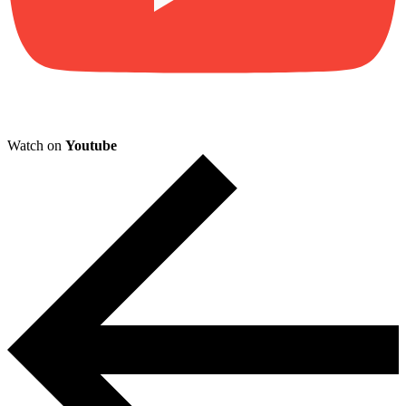
Watch on
Youtube