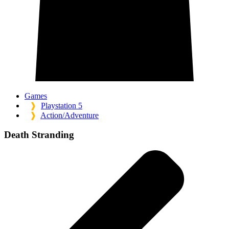
Games
❱
Playstation 5
❱
Action/Adventure
Death Stranding