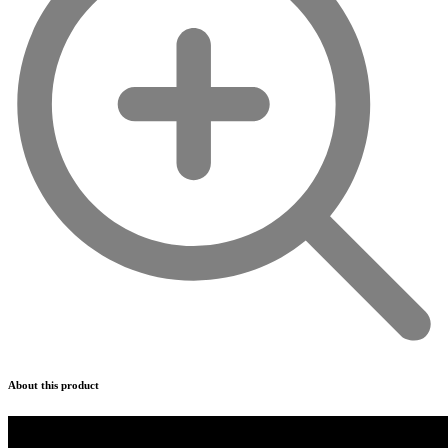
About this product