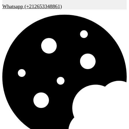
Whatsapp (+212653348861)