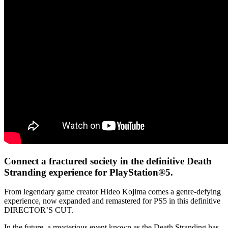
Connect a fractured society in the definitive Death
Stranding experience for PlayStation®5.
From legendary game creator Hideo Kojima comes a genre-defying
experience, now expanded and remastered for PS5 in this definitive
DIRECTOR’S CUT.
In the future, a mysterious event known as the Death Stranding has