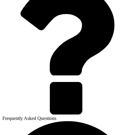
Frequently Asked Questions