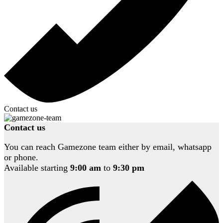
Contact us
Contact us
You can reach Gamezone team either by email, whatsapp
or phone.
Available starting
9:00 am
to
9:30 pm