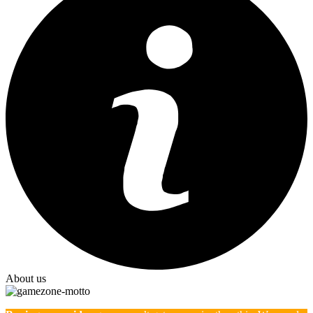
About us