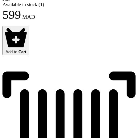
Available in stock
(
1
)
599
MAD
Add to
Cart