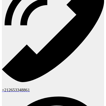
+212653348861