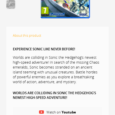
About this product
EXPERIENCE SONIC LIKE NEVER BEFORE!
Worlds are colliding in Sonic the Hedgehog’s newest
high-speed adventure! In search of the missing Chaos
emeralds, Sonic becomes stranded on an ancient
island teeming with unusual creatures. Battle hordes
of powerful enemies as you explore a breathtaking
world of action, adventure, and mystery.
WORLDS ARE COLLIDING IN SONIC THE HEDGEHOG’S
NEWEST HIGH-SPEED ADVENTURE!
Accelerate to new heights and experience the thrill of
high-velocity, open-zone platforming freedom as you
Watch on
Youtube