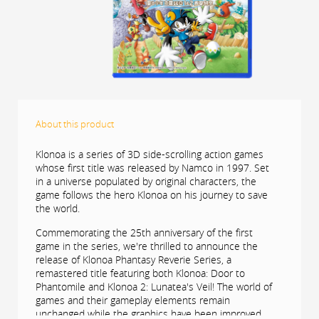
About this product
Klonoa is a series of 3D side-scrolling action games
whose first title was released by Namco in 1997. Set
in a universe populated by original characters, the
game follows the hero Klonoa on his journey to save
the world.
Commemorating the 25th anniversary of the first
game in the series, we're thrilled to announce the
release of Klonoa Phantasy Reverie Series, a
remastered title featuring both Klonoa: Door to
Phantomile and Klonoa 2: Lunatea's Veil! The world of
games and their gameplay elements remain
unchanged while the graphics have been improved.