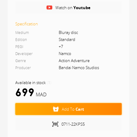
Watch on
Youtube
Difficulty settings have also been added to make the
games more accessible to newcomers. Savor this
nostalgic journey by playing this new and improved
Specification
version of Klonoa.
Bluray disc
Medium
Standard
Edition
+7
PEGI
Namco
Developer
Action Adventure
Genre
Bandai Namco Studios
Producer
Available in stock
(
1
)
699
MAD
Add To
Cart
0711-22KPS5