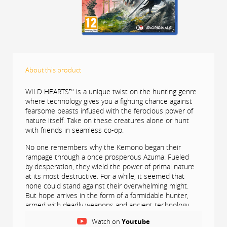
About this product
WILD HEARTS™ is a unique twist on the hunting genre
where technology gives you a fighting chance against
fearsome beasts infused with the ferocious power of
nature itself. Take on these creatures alone or hunt
with friends in seamless co-op.
No one remembers why the Kemono began their
rampage through a once prosperous Azuma. Fueled
by desperation, they wield the power of primal nature
at its most destructive. For a while, it seemed that
none could stand against their overwhelming might.
But hope arrives in the form of a formidable hunter,
armed with deadly weapons and ancient technology
called Karakuri that could turn the tide of battle.
Watch on
Youtube