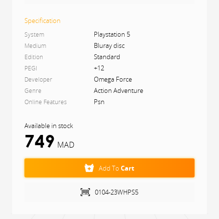
Hunt giant nature-infused beasts
Craft your hunting grounds
Specification
Hunt in a pack, or be a lone wolf
Gear up to hunt, hunt to gear up
Playstation 5
System
Explore a fantasy feudal Japan
Bluray disc
Medium
Standard
Edition
+12
PEGI
Omega Force
Developer
Action Adventure
Genre
Psn
Online Features
Available in stock
(
1
)
749
MAD
Add To
Cart
0104-23WHPS5