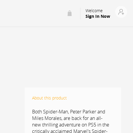
Welcome
Sign In Now
About this product
Both Spider-Man, Peter Parker and
Miles Morales, are back for an all-
new thrilling adventure on PS5 in the
critically acclaimed Marvel's Spider-