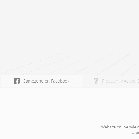
Gamezone on Facebook
Frequently Asked 
Website online sale 
bra