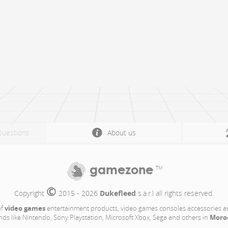
Questions
About us
gamezone
TM
©
Copyright 
 2015 - 2026 
Dukefleed
 s.a.r.l all rights reserved.
video games
of
entertainment products, video games consoles accessories a
Moro
nds like Nintendo, Sony Playstation, Microsoft Xbox, Sega and others in