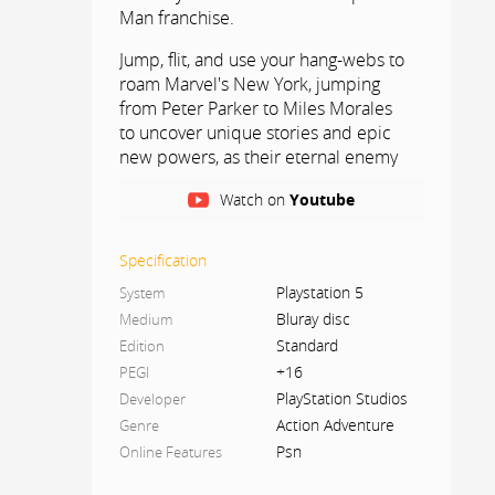
Man franchise.
Jump, flit, and use your hang-webs to
roam Marvel's New York, jumping
from Peter Parker to Miles Morales
to uncover unique stories and epic
new powers, as their eternal enemy
Venom threatens to destroy their
Watch on
Youtube
lives, their city, and their lives.
everyone they love.
Specification
AN EVOLUTION OF THE SPIDER-MAN
Playstation 5
System
STORY
Bluray disc
Medium
The immense power of the
Standard
Edition
symbiotes forces Peter and Miles to
+16
PEGI
surpass themselves, with and without
PlayStation Studios
Developer
their masks, alternating between
Action Adventure
Genre
their daily life, their friends and their
Psn
Online Features
duty to protect those in need.