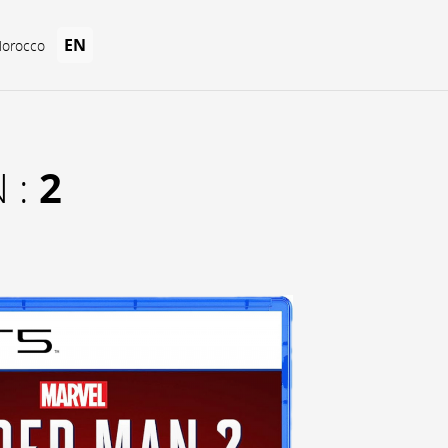
EN
Morocco
2
 :