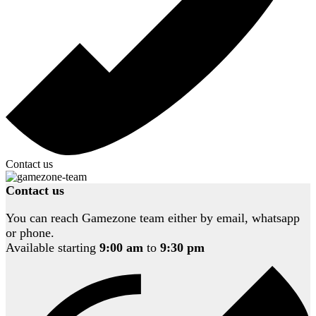
Contact us
Contact us
You can reach Gamezone team either by email, whatsapp
or phone.
Available starting
9:00 am
to
9:30 pm