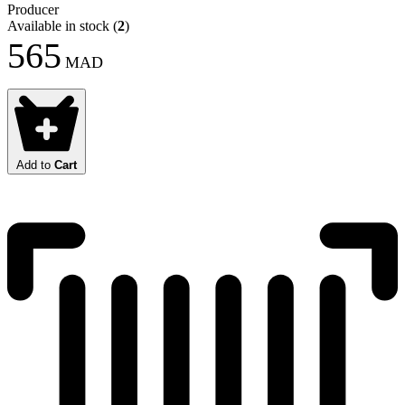
Producer
Available in stock
(
2
)
565
MAD
Add to
Cart