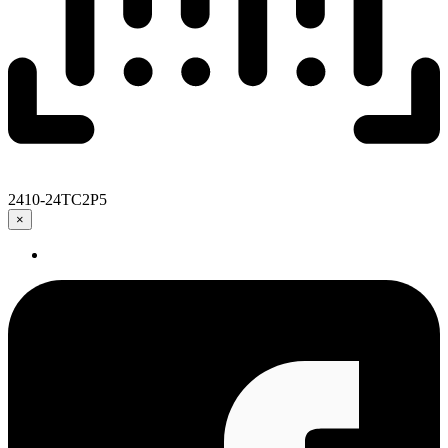
2410-24TC2P5
×