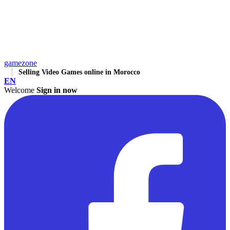
gamezone
Selling Video Games online in Morocco
EN
Welcome
Sign in now