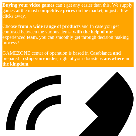
Buying your video games
can’t get any easier than this. We supply
games
at
the most
competitive prices
on the market, in just a few
clicks away.
Choose
from a wide range of products
and In case you get
confused between the various items,
with the help of our
experienced
team
, you can smoothly get through decision making
process !
GAMEZONE center of operation is based in Casablanca
and
prepared to
ship your order
, right at your doorsteps
anywhere in
the kingdom
.