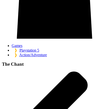
Games
❱
Playstation 5
❱
Action/Adventure
The Chant