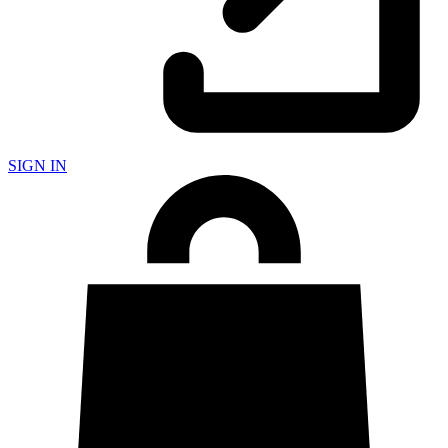
SIGN IN