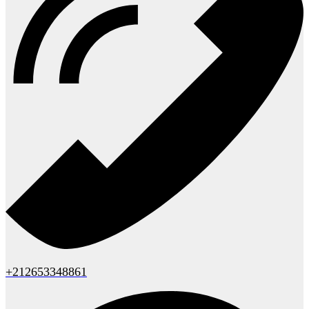
+212653348861