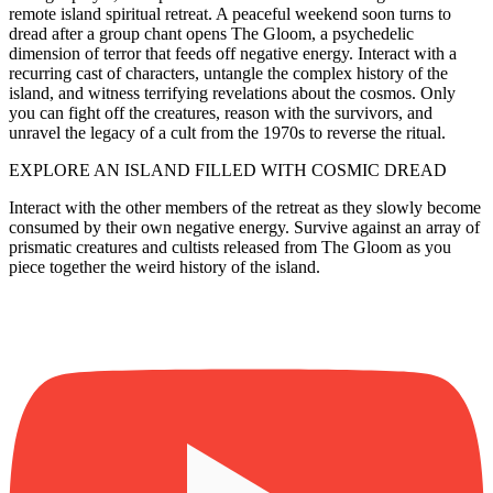
remote island spiritual retreat. A peaceful weekend soon turns to
dread after a group chant opens The Gloom, a psychedelic
dimension of terror that feeds off negative energy. Interact with a
recurring cast of characters, untangle the complex history of the
island, and witness terrifying revelations about the cosmos. Only
you can fight off the creatures, reason with the survivors, and
unravel the legacy of a cult from the 1970s to reverse the ritual.
EXPLORE AN ISLAND FILLED WITH COSMIC DREAD
Interact with the other members of the retreat as they slowly become
consumed by their own negative energy. Survive against an array of
prismatic creatures and cultists released from The Gloom as you
piece together the weird history of the island.