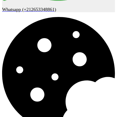
Whatsapp (+212653348861)