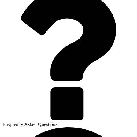
Frequently Asked Questions