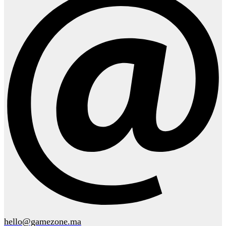
hello@gamezone.ma