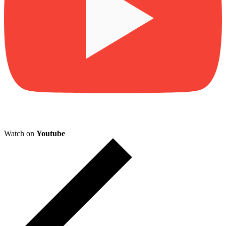
Watch on
Youtube