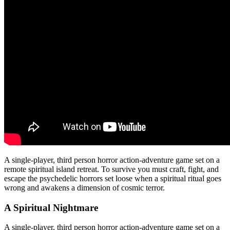
A single-player, third person horror action-adventure game set on a
remote spiritual island retreat. To survive you must craft, fight, and
escape the psychedelic horrors set loose when a spiritual ritual goes
wrong and awakens a dimension of cosmic terror.
A Spiritual Nightmare
A single-player, third person horror action-adventure game set on a