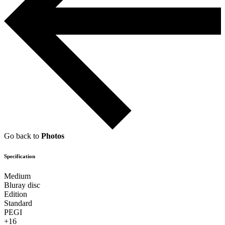
Go back to
Photos
Specification
Medium
Bluray disc
Edition
Standard
PEGI
+16