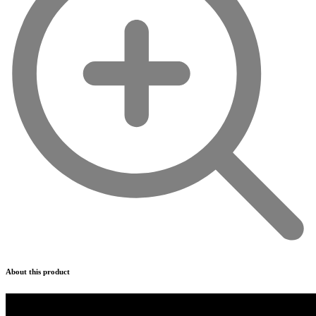
About this product