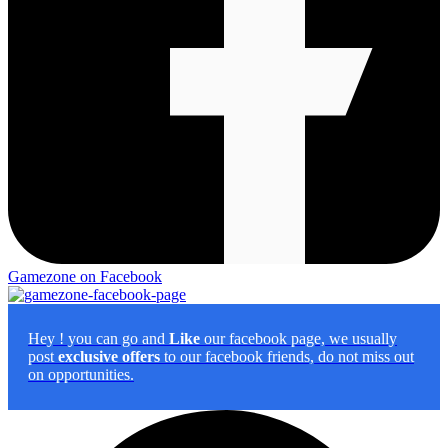
Gamezone on Facebook
Hey
! you can go and
Like
our facebook page, we usually
post
exclusive offers
to our facebook friends, do not miss out
on opportunities.