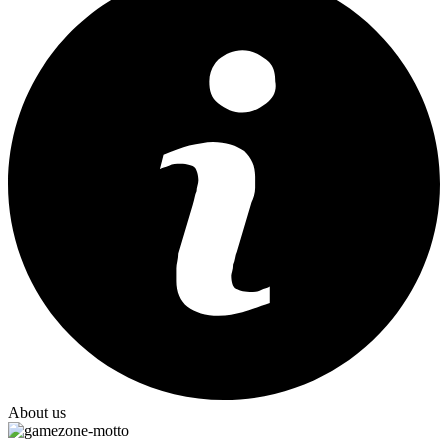
About us