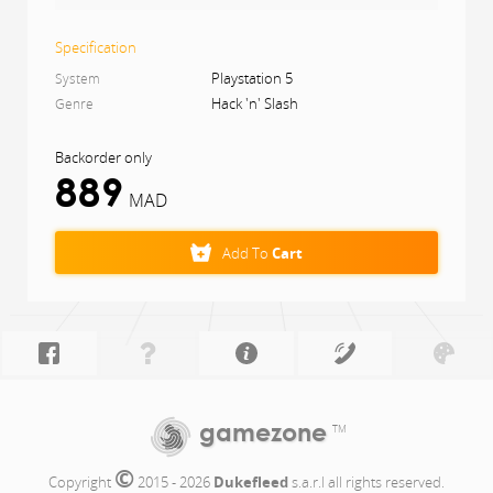
All of these elements are elevated further through
physics technology, artificial intelligence (AI) and the
Specification
latest in graphics, to create a truly immersive fantasy
world in Dragon’s Dogma 2
Playstation 5
System
Hack 'n' Slash
Genre
Backorder only
889
MAD
Add To
Cart
gamezone
TM
©
Copyright 
 2015 - 2026 
Dukefleed
 s.a.r.l all rights reserved.