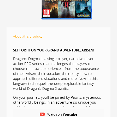
About this product
SET FORTH ON YOUR GRAND ADVENTURE, ARISEN!
Dragon’s Dogma is a single player, narrative driven
action-RPG series that challenges the players to
choose their own experience – from the appearance
of their Arisen, their vocation, their party, how to
approach different situations and more. Now, in this
long-awaited sequel, the deep, explorable fantasy
world of Dragon’s Dogma 2 awaits.
On your journey, you’ll be joined by Pawns, mysterious
otherworldly beings, in an adventure so unique you
will feel as if accompanied by other players while on
your own adventure.
Watch on
Youtube