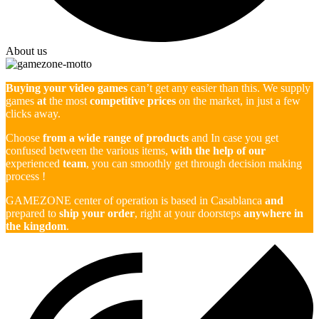
About us
Buying your video games
can’t get any easier than this. We supply
games
at
the most
competitive prices
on the market, in just a few
clicks away.
Choose
from a wide range of products
and In case you get
confused between the various items,
with the help of our
experienced
team
, you can smoothly get through decision making
process !
GAMEZONE center of operation is based in Casablanca
and
prepared to
ship your order
, right at your doorsteps
anywhere in
the kingdom
.