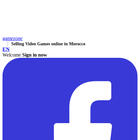
gamezone
Selling Video Games online in Morocco
EN
Welcome
Sign in now