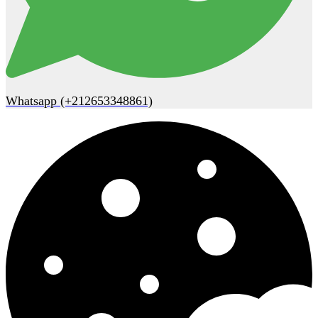
Whatsapp (+212653348861)