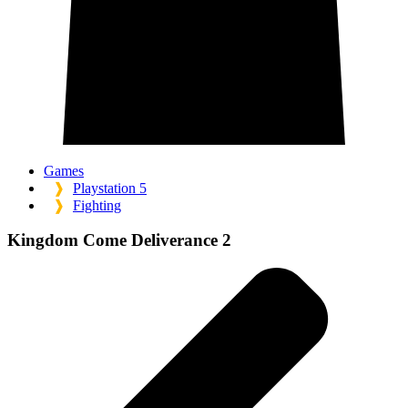
Games
❱
Playstation 5
❱
Fighting
Kingdom Come Deliverance 2