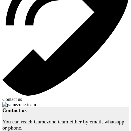
Contact us
Contact us
You can reach Gamezone team either by email, whatsapp
or phone.