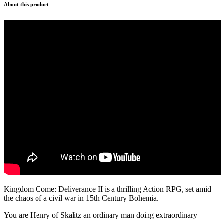
About this product
Kingdom Come: Deliverance II is a thrilling Action RPG, set amid
the chaos of a civil war in 15th Century Bohemia.
You are Henry of Skalitz an ordinary man doing extraordinary