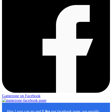
Gamezone on Facebook
Hey
! you can go and
Like
our facebook page, we usually