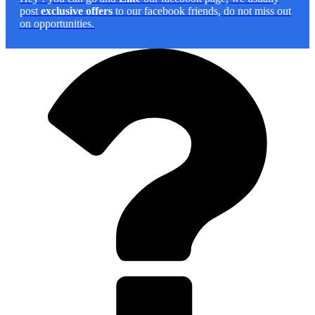
post
exclusive offers
to our facebook friends, do not miss out
on opportunities.