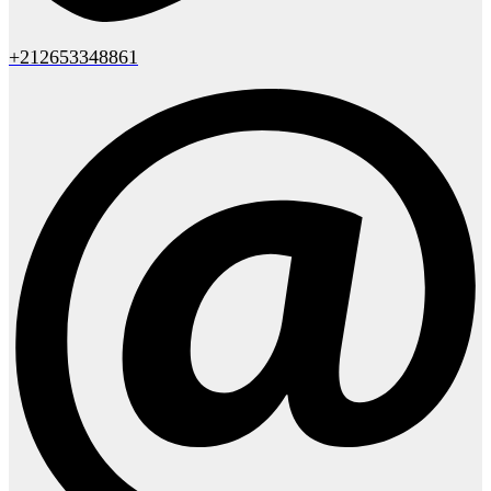
+212653348861