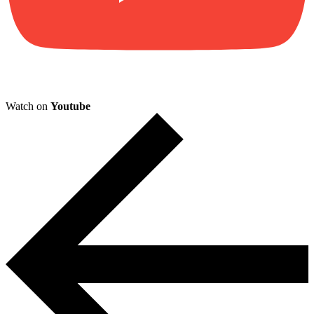
Watch on
Youtube