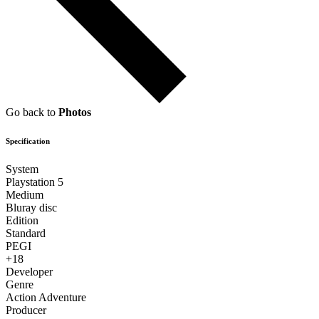
Go back to
Photos
Specification
System
Playstation 5
Medium
Bluray disc
Edition
Standard
PEGI
+18
Developer
Genre
Action Adventure
Producer