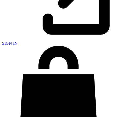
SIGN IN