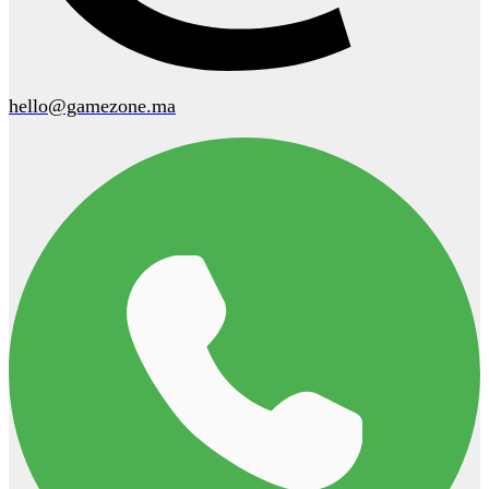
hello@gamezone.ma