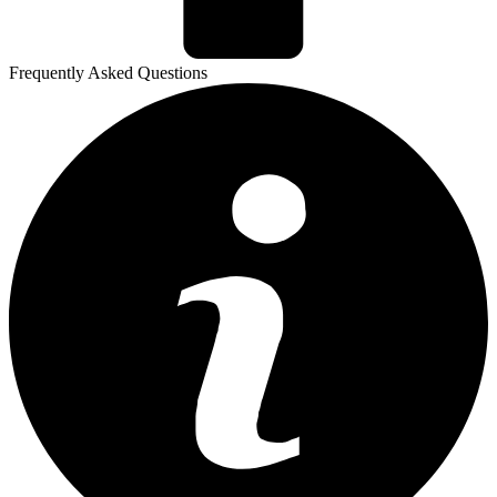
Frequently Asked Questions