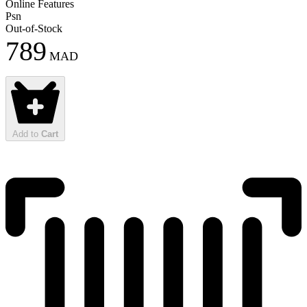
Online Features
Psn
Out-of-Stock
789
MAD
Add to
Cart