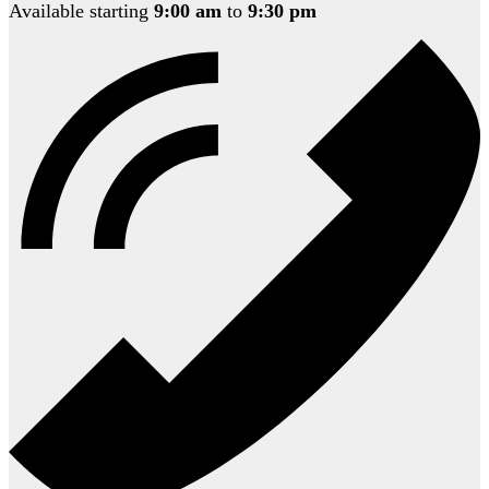
Available starting
9:00 am
to
9:30 pm