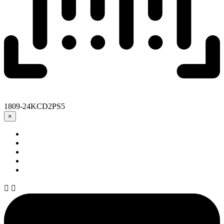
1809-24KCD2PS5
×

