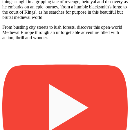
things caught in a gripping tale of revenge, betrayal and discovery as
he embarks on an epic journey, 'from a humble blacksmith's forge to
the court of Kings', as he searches for purpose in this beautiful but
brutal medieval world.
From bustling city streets to lush forests, discover this open-world
Medieval Europe through an unforgettable adventure filled with
action, thrill and wonder.