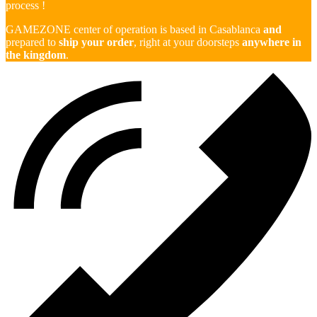
process !
GAMEZONE center of operation is based in Casablanca
and
prepared to
ship your order
, right at your doorsteps
anywhere in
the kingdom
.