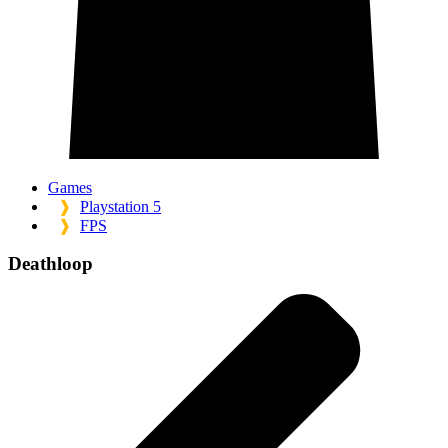
Games
❱
Playstation 5
❱
FPS
Deathloop