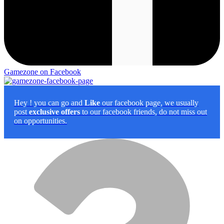
Gamezone on Facebook
Hey
! you can go and
Like
our facebook page, we usually
post
exclusive offers
to our facebook friends, do not miss out
on opportunities.