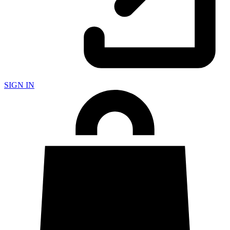
SIGN IN