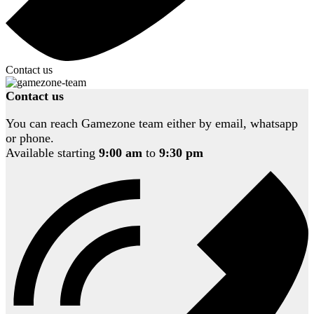
Contact us
Contact us
You can reach Gamezone team either by email, whatsapp
or phone.
Available starting
9:00 am
to
9:30 pm