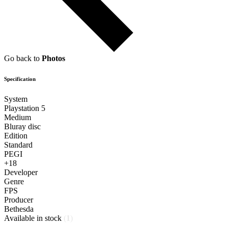
Go back to
Photos
Specification
System
Playstation 5
Medium
Bluray disc
Edition
Standard
PEGI
+18
Developer
Genre
FPS
Producer
Bethesda
Available in stock
(
1
)