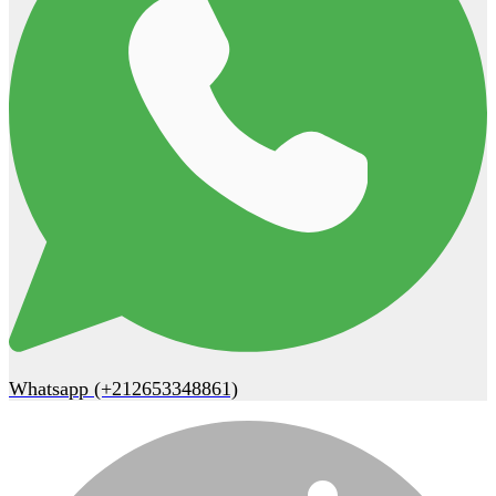
Whatsapp (+212653348861)