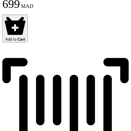
699
MAD
Add to
Cart