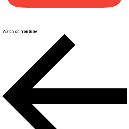
Watch on
Youtube