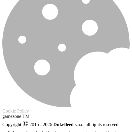
Cookie Policy
gamezone
TM
©
Copyright
2015 - 2026
Dukefleed
s.a.r.l all rights reserved.