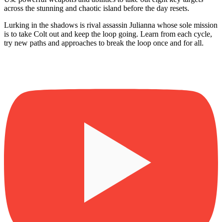
across the stunning and chaotic island before the day resets.
Lurking in the shadows is rival assassin Julianna whose sole mission
is to take Colt out and keep the loop going. Learn from each cycle,
try new paths and approaches to break the loop once and for all.