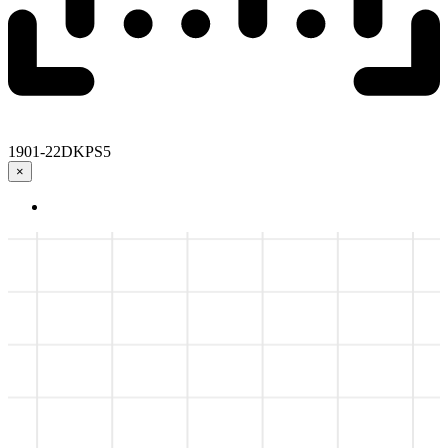
1901-22DKPS5
×