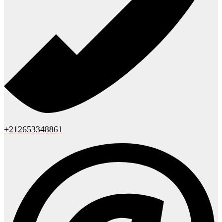
+212653348861