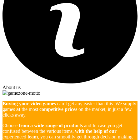
About us
Buying your video games
can’t get any easier than this. We supply
games
at
the most
competitive prices
on the market, in just a few
clicks away.
Choose
from a wide range of products
and In case you get
confused between the various items,
with the help of our
experienced
team
, you can smoothly get through decision making