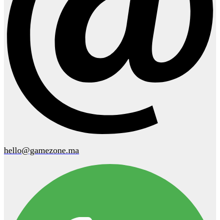
hello@gamezone.ma