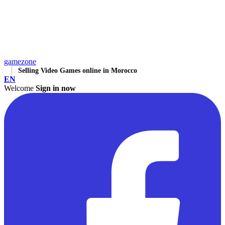
gamezone
Selling Video Games online in Morocco
EN
Welcome
Sign in now