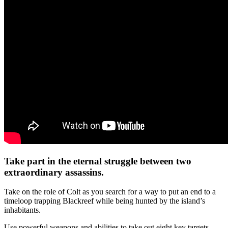
Take part in the eternal struggle between two
extraordinary assassins.
Take on the role of Colt as you search for a way to put an end to a
timeloop trapping Blackreef while being hunted by the island’s
inhabitants.
Use powerful weapons and abilities to take out eight key targets