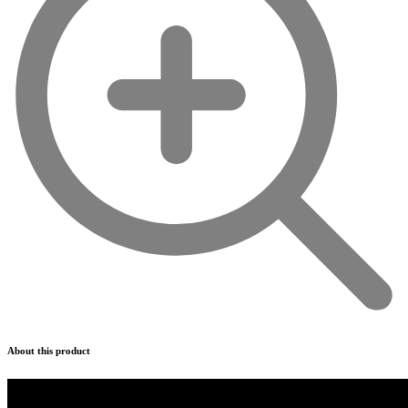
About this product