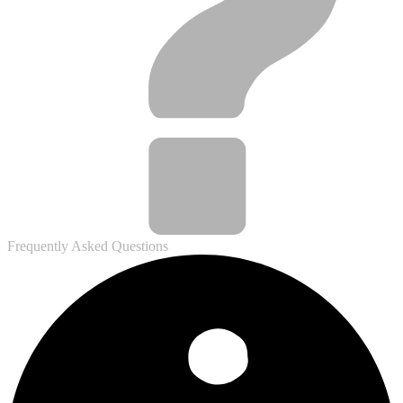
Frequently Asked Questions