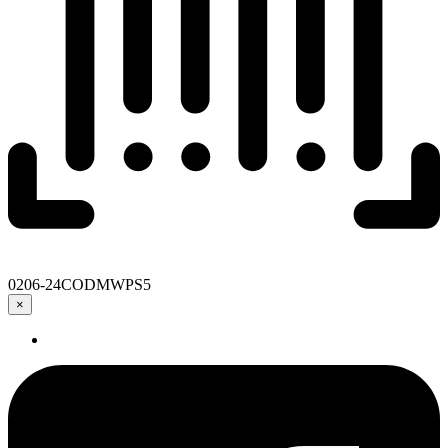
0206-24CODMWPS5
×