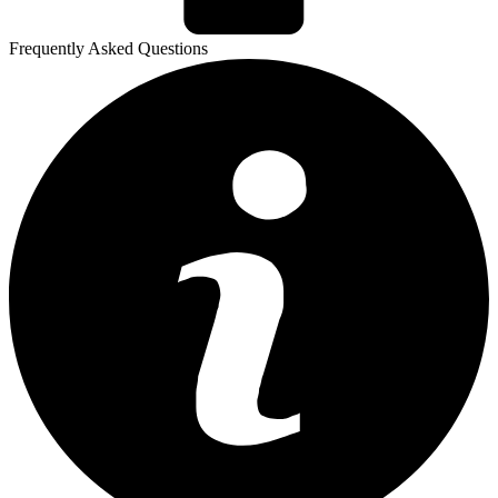
Frequently Asked Questions