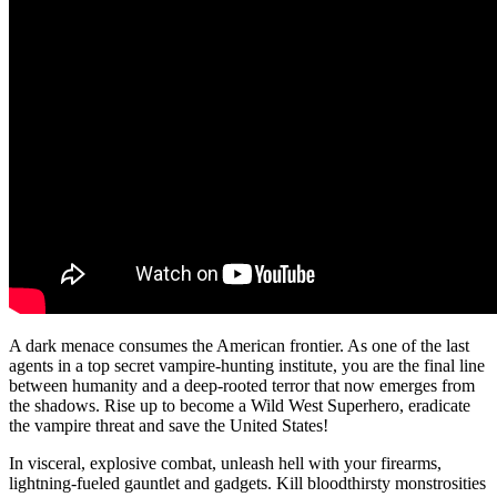
A dark menace consumes the American frontier. As one of the last
agents in a top secret vampire-hunting institute, you are the final line
between humanity and a deep-rooted terror that now emerges from
the shadows. Rise up to become a Wild West Superhero, eradicate
the vampire threat and save the United States!
In visceral, explosive combat, unleash hell with your firearms,
lightning-fueled gauntlet and gadgets. Kill bloodthirsty monstrosities