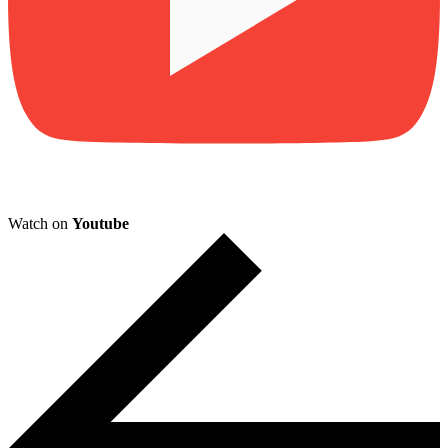
Watch on
Youtube