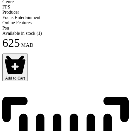
Genre
FPS
Producer
Focus Entertainment
Online Features
Psn
Available in stock
(
1
)
625
MAD
Add to
Cart