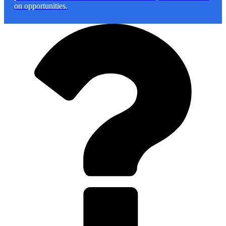
on opportunities.