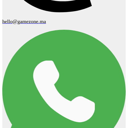
hello@gamezone.ma