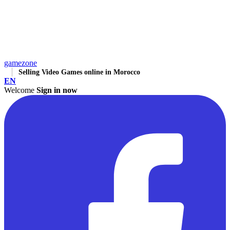
gamezone
Selling Video Games online in Morocco
EN
Welcome
Sign in now