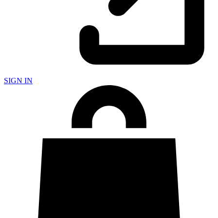
SIGN IN