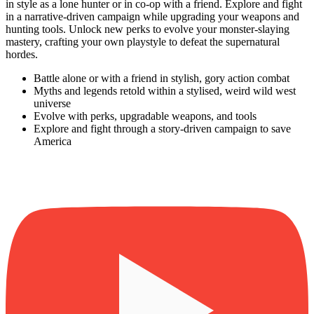
in style as a lone hunter or in co-op with a friend. Explore and fight
in a narrative-driven campaign while upgrading your weapons and
hunting tools. Unlock new perks to evolve your monster-slaying
mastery, crafting your own playstyle to defeat the supernatural
hordes.
Battle alone or with a friend in stylish, gory action combat
Myths and legends retold within a stylised, weird wild west
universe
Evolve with perks, upgradable weapons, and tools
Explore and fight through a story-driven campaign to save
America