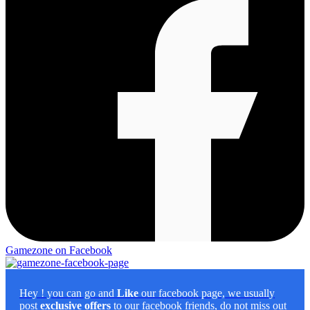
Gamezone on Facebook
Hey
! you can go and
Like
our facebook page, we usually
post
exclusive offers
to our facebook friends, do not miss out