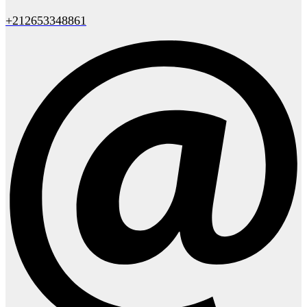
+212653348861