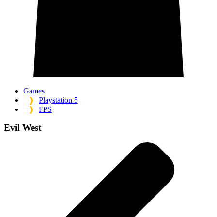
Games
❱
Playstation 5
❱
FPS
Evil West