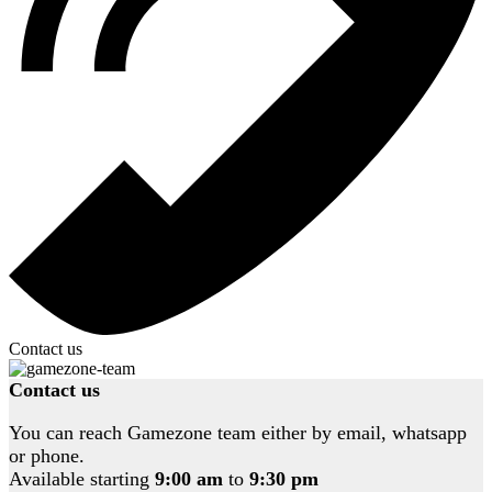
Contact us
Contact us
You can reach Gamezone team either by email, whatsapp
or phone.
Available starting
9:00 am
to
9:30 pm