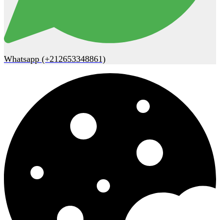
Whatsapp (+212653348861)