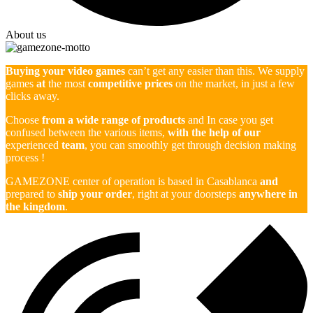
About us
Buying your video games
can’t get any easier than this. We supply
games
at
the most
competitive prices
on the market, in just a few
clicks away.
Choose
from a wide range of products
and In case you get
confused between the various items,
with the help of our
experienced
team
, you can smoothly get through decision making
process !
GAMEZONE center of operation is based in Casablanca
and
prepared to
ship your order
, right at your doorsteps
anywhere in
the kingdom
.