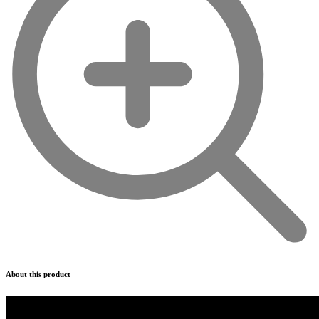
About this product