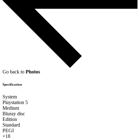
Go back to
Photos
Specification
System
Playstation 5
Medium
Bluray disc
Edition
Standard
PEGI
+18