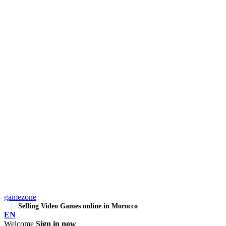
gamezone
Selling Video Games online in Morocco
EN
Welcome
Sign in now