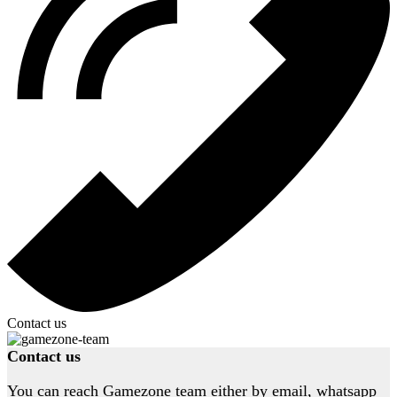
Contact us
Contact us
You can reach Gamezone team either by email, whatsapp