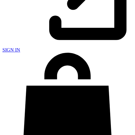
SIGN IN