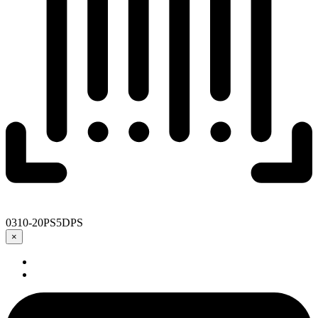
0310-20PS5DPS
×