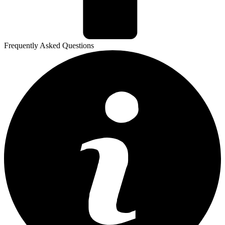
Frequently Asked Questions