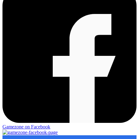
Gamezone on Facebook