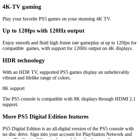
4K-TV gaming
Play your favorite PS5 games on your stunning 4K TV.
Up to 120fps with 120Hz output
Enjoy smooth and fluid high frame rate gameplay at up to 120fps for
compatible games, with support for 120Hz output on 4K displays.
HDR technology
With an HDR TV, supported PS5 games display an unbelievably
vibrant and lifelike range of colors.
8K support
The PS5 console is compatible with 8K displays through HDMI 2.1
support.
More PS5 Digital Edition features
PS5 Digital Edition is an all-digital version of the PS5 console with
no disc drive. Sign into your account for PlayStation Network and