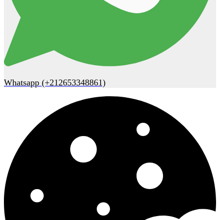
Whatsapp (+212653348861)