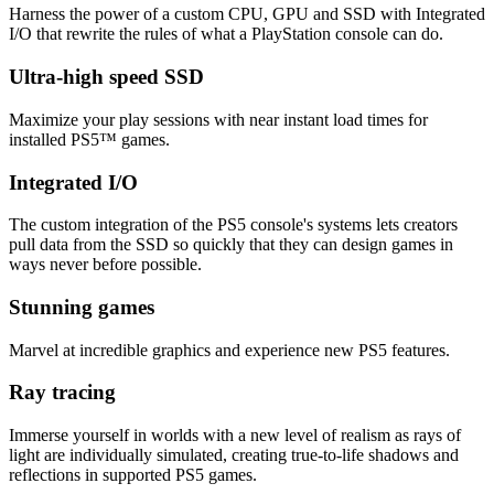
Harness the power of a custom CPU, GPU and SSD with Integrated
I/O that rewrite the rules of what a PlayStation console can do.
Ultra-high speed SSD
Maximize your play sessions with near instant load times for
installed PS5™ games.
Integrated I/O
The custom integration of the PS5 console's systems lets creators
pull data from the SSD so quickly that they can design games in
ways never before possible.
Stunning games
Marvel at incredible graphics and experience new PS5 features.
Ray tracing
Immerse yourself in worlds with a new level of realism as rays of
light are individually simulated, creating true-to-life shadows and
reflections in supported PS5 games.