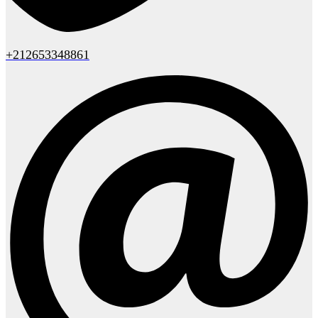
+212653348861