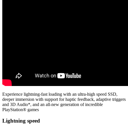
Experience lightning-fast loading with an ultra-high speed SSD,
deeper immersion with support for haptic feedback, adaptive triggers
and 3D Audio*, and an all-new generation of incredible
PlayStation® games
Lightning speed