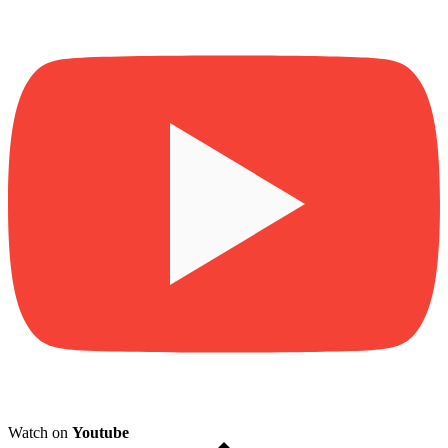
Watch on
Youtube