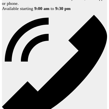
or phone.
Available starting
9:00 am
to
9:30 pm