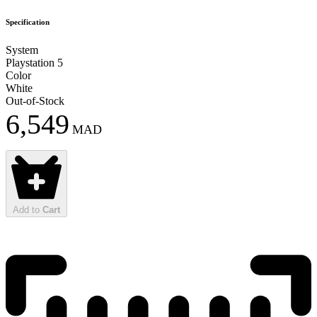
Specification
System
Playstation 5
Color
White
Out-of-Stock
6,549
MAD
Add to
Cart