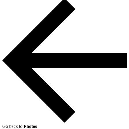
Go back to
Photos