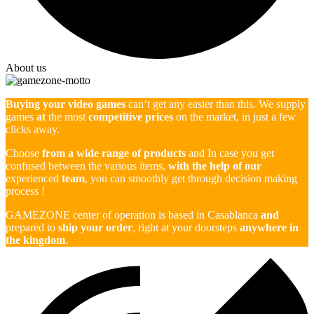
About us
Buying your video games
can’t get any easier than this. We supply
games
at
the most
competitive prices
on the market, in just a few
clicks away.
Choose
from a wide range of products
and In case you get
confused between the various items,
with the help of our
experienced
team
, you can smoothly get through decision making
process !
GAMEZONE center of operation is based in Casablanca
and
prepared to
ship your order
, right at your doorsteps
anywhere in
the kingdom
.