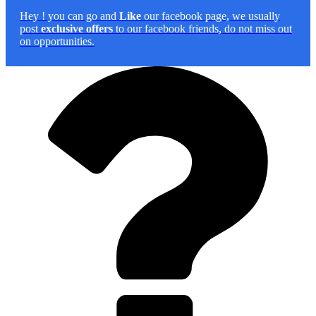
Hey
! you can go and
Like
our facebook page, we usually
post
exclusive offers
to our facebook friends, do not miss out
on opportunities.