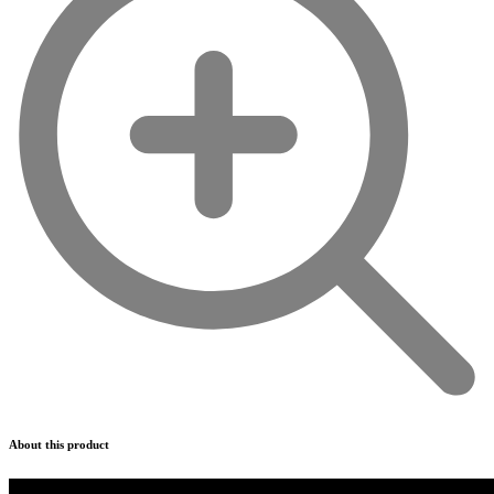
About this product