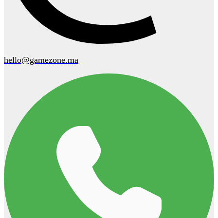
hello@gamezone.ma