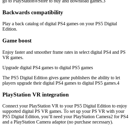
go to PlayStation®Store to buy and download games.3
Backwards compatibility
Play a back catalog of digital PS4 games on your PS5 Digital
Edition.
Game boost
Enjoy faster and smoother frame rates in select digital PS4 and PS
VR games.
Upgrade digital PS4 games to digital PS5 games
The PS5 Digital Edition gives game publishers the ability to let
players upgrade their digital PS4 games to digital PS5 games.4
PlayStation VR integration
Connect your PlayStation VR to your PS5 Digital Edition to enjoy
supported digital PS VR games. To set up your PS VR with your
PS5 Digital Edition, you’ll need your PlayStation Camera2 for PS4
and a PlayStation Camera adaptor (no purchase necessary).