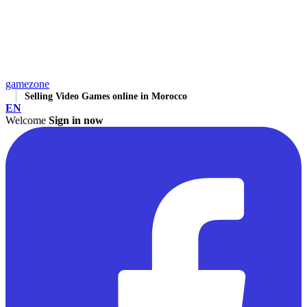
gamezone
Selling Video Games online in Morocco
EN
Welcome
Sign in now