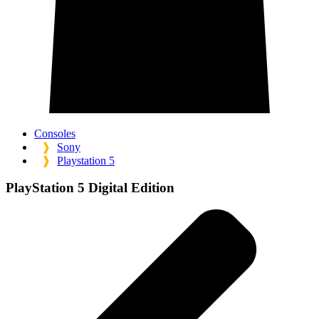
Consoles
❱
Sony
❱
Playstation 5
PlayStation 5 Digital Edition