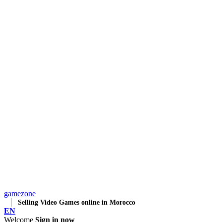
gamezone
Selling Video Games online in Morocco
EN
Welcome
Sign in now