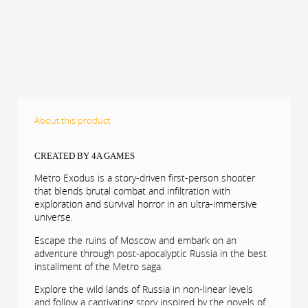
About this product
CREATED BY 4A GAMES
Metro Exodus is a story-driven first-person shooter
that blends brutal combat and infiltration with
exploration and survival horror in an ultra-immersive
universe.
Escape the ruins of Moscow and embark on an
adventure through post-apocalyptic Russia in the best
installment of the Metro saga.
Explore the wild lands of Russia in non-linear levels
and follow a captivating story inspired by the novels of