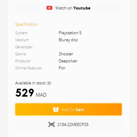
Dmitry Glukhovsky, which spans an entire year, from
Watch on
Youtube
spring to the depths of nuclear winter.
Specification
Playstation 5
System
Bluray disc
Medium
Developer
Shooter
Genre
Deepsilver
Producer
Psn
Online Features
Available in stock
(
)
1
529
MAD
Add To
Cart
2104-22MEECPS5