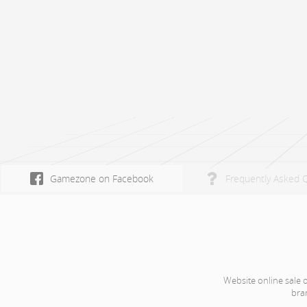
Gamezone on Facebook
Frequently Asked 
Website online sale 
bra