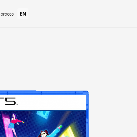
EN
Morocco