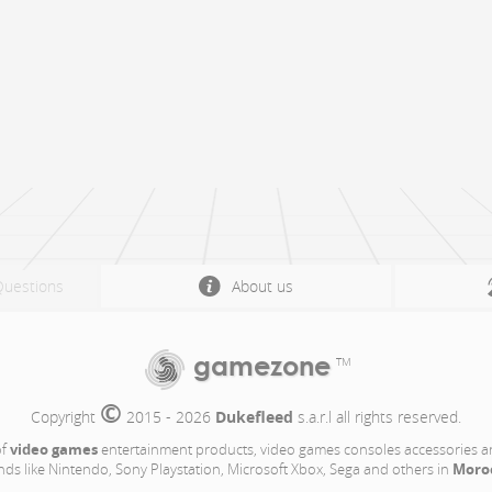
Questions
About us
gamezone
TM
©
Copyright 
 2015 - 2026 
Dukefleed
 s.a.r.l all rights reserved.
video games
of
entertainment products, video games consoles accessories a
Moro
nds like Nintendo, Sony Playstation, Microsoft Xbox, Sega and others in