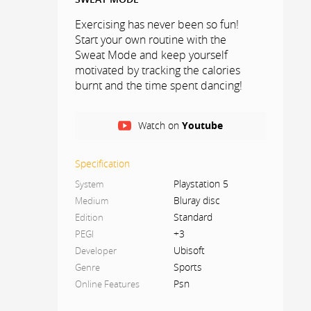
Exercising has never been so fun!
Start your own routine with the
Sweat Mode and keep yourself
motivated by tracking the calories
burnt and the time spent dancing!
CO-OP MODE
Watch on
Youtube
Play with friends and share the fun
with co-op mode. Work together to
Specification
get the highest score!
Playstation 5
System
Bluray disc
Medium
JUST DANCE CONTROLLER APP
Standard
Edition
Use your smartphone to track moves
+3
PEGI
with the Just Dance Controller app –
Ubisoft
Developer
no additional accessories required!
Sports
Genre
Up to six players can join!
Psn
Online Features
ONE MONTH FREE OF JUST DANCE