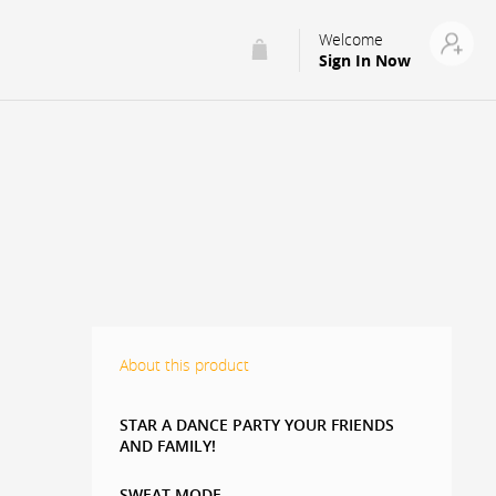
Welcome
Sign In Now
About this product
STAR A DANCE PARTY YOUR FRIENDS
AND FAMILY!
SWEAT MODE