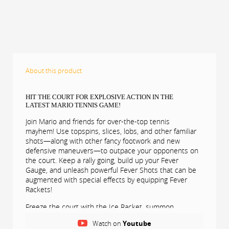
About this product
HIT THE COURT FOR EXPLOSIVE ACTION IN THE
LATEST MARIO TENNIS GAME!
Join Mario and friends for over-the-top tennis
mayhem! Use topspins, slices, lobs, and other familiar
shots—along with other fancy footwork and new
defensive maneuvers—to outpace your opponents on
the court. Keep a rally going, build up your Fever
Gauge, and unleash powerful Fever Shots that can be
augmented with special effects by equipping Fever
Rackets!
Freeze the court with the Ice Racket, summon
mushrooms that shrink opponents with the Mini
Watch on
Youtube
Mushroom Racket, duplicate yourself with the