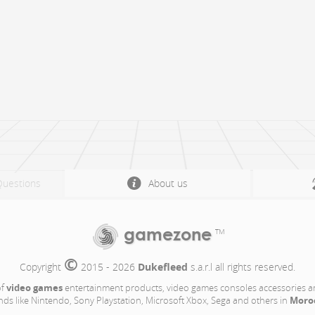
Questions
About us
gamezone
TM
©
Copyright 
 2015 - 2026 
Dukefleed
 s.a.r.l all rights reserved.
video games
of
entertainment products, video games consoles accessories a
Moro
nds like Nintendo, Sony Playstation, Microsoft Xbox, Sega and others in