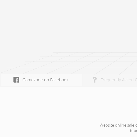
Gamezone on Facebook
Frequently Asked 
Website online sale 
bra