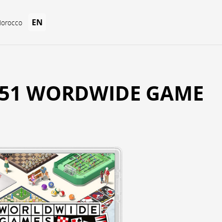
EN
Morocco
51 WORDWIDE GAME