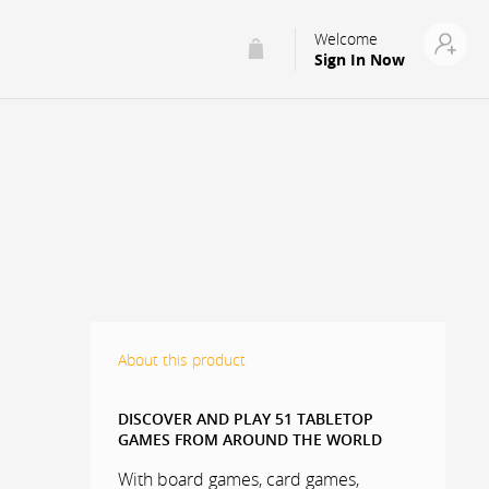
Welcome
Sign In Now
About this product
DISCOVER AND PLAY 51 TABLETOP
GAMES FROM AROUND THE WORLD
With board games, card games,