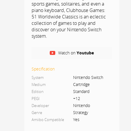
sports games, solitaires, and even a
piano keyboard, Clubhouse Games:
51 Worldwide Classics is an eclectic
collection of games to play and
discover on your Nintendo Switch
system.
Each game includes how-to-play
Watch on
Youtube
instructions and trivia tidbits. Defeat
all difficulty levels of CPU opponents
to become a master of each game!
Specification
Play on the go, on the TV, or with
Nintendo Switch
System
others locally or online.
Cartridge
Medium
Standard
Edition
PLAY ON ONE SYSTEM
+12
PEGI
You can play dozens of games
Nintendo
Developer
together with another person on a
Strategy
Genre
single Nintendo Switch system with
Yes
Amiibo Compatible
one Joy-Con™ controllerr per player
or sharing the touch screen.