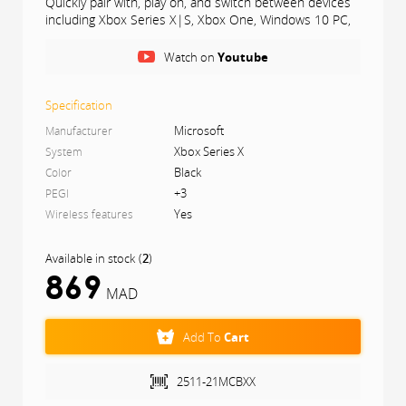
Quickly pair with, play on, and switch between devices
including Xbox Series X|S, Xbox One, Windows 10 PC,
and Android. iOS support coming in the future.
Watch on
Youtube
Compatibility
Includes Xbox Wireless and Bluetooth® technology
Specification
for wireless gaming on console, PC, mobile
Microsoft
phones and tablets. Plug in any compatible headset
Manufacturer
with the 3.5mm stereo headset jack.
Xbox Series X
System
Black
Color
+3
PEGI
Yes
Wireless features
Available in stock
(
2
)
869
MAD
Add To
Cart
2511-21MCBXX