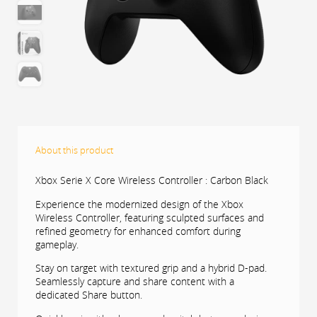
About this product
Xbox Serie X Core Wireless Controller : Carbon Black
Experience the modernized design of the Xbox
Wireless Controller, featuring sculpted surfaces and
refined geometry for enhanced comfort during
gameplay.
Stay on target with textured grip and a hybrid D-pad.
Seamlessly capture and share content with a
dedicated Share button.