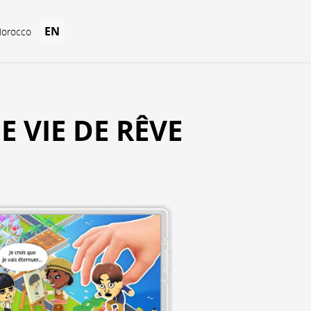
EN
Morocco
E VIE DE RÊVE