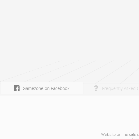
Gamezone on Facebook
Frequently Asked 
Website online sale 