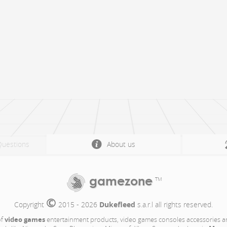
Questions
About us
gamezone
TM
©
Copyright 
 2015 - 2026 
Dukefleed
 s.a.r.l all rights reserved.
video games
of
entertainment products, video games consoles accessories a