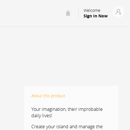
Welcome
Sign In Now
About this product
Your imagination, their improbable
daily lives!
Create your island and manage the