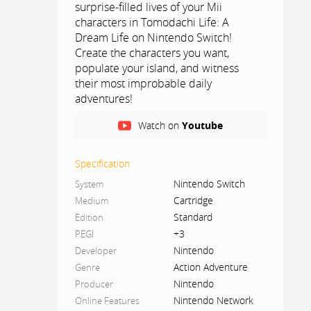
surprise-filled lives of your Mii
characters in Tomodachi Life: A
Dream Life on Nintendo Switch!
Create the characters you want,
populate your island, and witness
their most improbable daily
adventures!
As the days go by, you'll get to know
Watch on
Youtube
your Mii characters and what makes
them tick. Offer them food, clothes,
Specification
gifts, and give them advice when
Nintendo Switch
System
something is bothering or puzzling
them.
Cartridge
Medium
Standard
Edition
Fine-tune their personalities by giving
+3
PEGI
them little quirks, like stamping their
Nintendo
Developer
feet, waving enthusiastically, floating,
Action Adventure
Genre
and many more! You can even teach
Nintendo
Producer
them words or phrases they'll start
Nintendo Network
Online Features
using! Help them discover what they