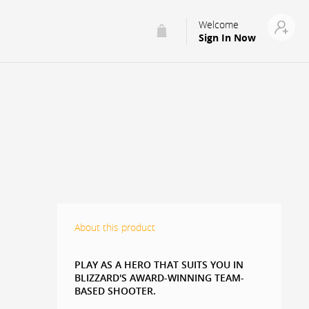
Welcome
Sign In Now
About this product
PLAY AS A HERO THAT SUITS YOU IN
BLIZZARD'S AWARD-WINNING TEAM-
BASED SHOOTER.