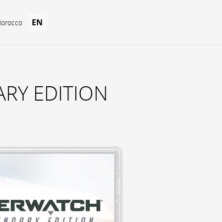
EN
Morocco
RY EDITION