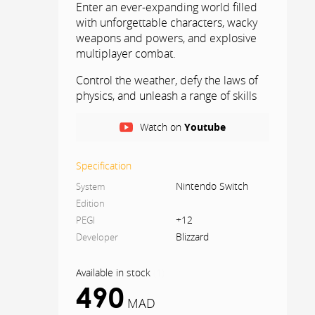
Enter an ever-expanding world filled
with unforgettable characters, wacky
weapons and powers, and explosive
multiplayer combat.
Control the weather, defy the laws of
physics, and unleash a range of skills
in this fast-paced, team-based
shooter that's become a cult
Watch on
Youtube
phenomenon.
Specification
Nintendo Switch
System
Edition
+12
PEGI
Blizzard
Developer
Available in stock
(
1
)
490
MAD