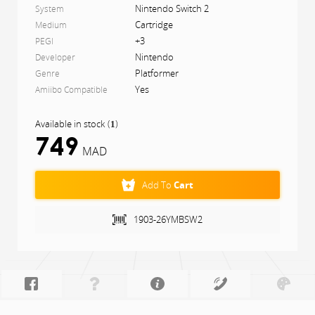
Nintendo Switch 2
System
Cartridge
Medium
+3
PEGI
Nintendo
Developer
Platformer
Genre
Yes
Amiibo Compatible
Available in stock
(
)
1
749
MAD
Add To
Cart
1903-26YMBSW2