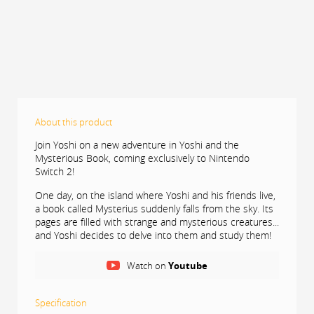
About this product
Join Yoshi on a new adventure in Yoshi and the
Mysterious Book, coming exclusively to Nintendo
Switch 2!
One day, on the island where Yoshi and his friends live,
a book called Mysterius suddenly falls from the sky. Its
pages are filled with strange and mysterious creatures...
and Yoshi decides to delve into them and study them!
Watch on
Youtube
Specification